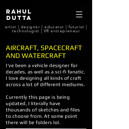
rahul
dutta
artist | designer | educator | futurist |
technologist | VR entrepreneur
AIRCRAFT, SPACECRAFT
AND WATERCRAFT
I've been a vehicle designer for
decades, as well as a sci-fi fanatic.
I love designing all kinds of craft
across a lot of different mediums.
Currently this page is being
updated, I literally have
thousands of sketches and files
to choose from.
At some point
there will be folders lol.