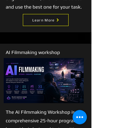
and use the best one for your task.
Learn More
AI Filmmaking workshop
Our
Story
The AI Filmmaking Workshop is a
comprehensive 25-hour program (5