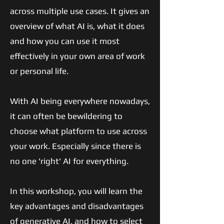
across multiple use cases. It gives an
overview of what AI is, what it does
and how you can use it most
effectively in your own area of work
or personal life.
With AI being everywhere nowadays,
it can often be bewildering to
choose what platform to use across
your work. Especially since there is
no one 'right' AI for everything.
In this workshop, you will learn the
key advantages and disadvantages
of generative AI, and how to select