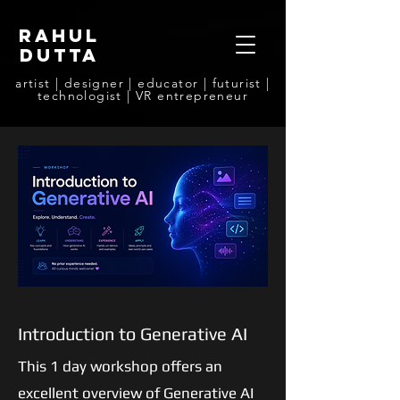
rahul
dutta
artist | designer | educator | futurist |
technologist | VR entrepreneur
Introduction to Generative AI
This 1 day workshop offers an
excellent overview of Generative AI