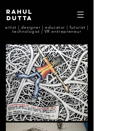
rahul
dutta
artist | designer | educator | futurist |
technologist | VR entrepreneur