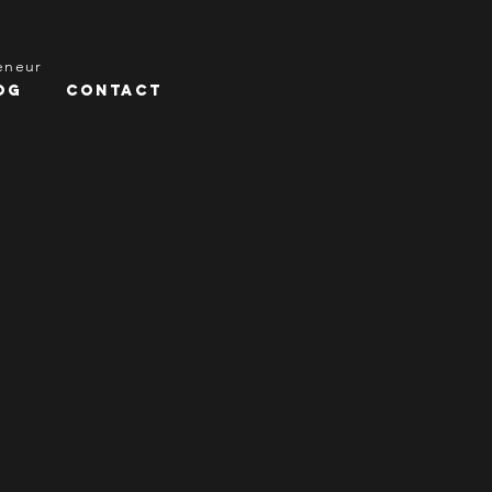
reneur
og
Contact