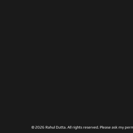
© 2026 Rahul Dutta. All rights reserved.
Please ask my permi