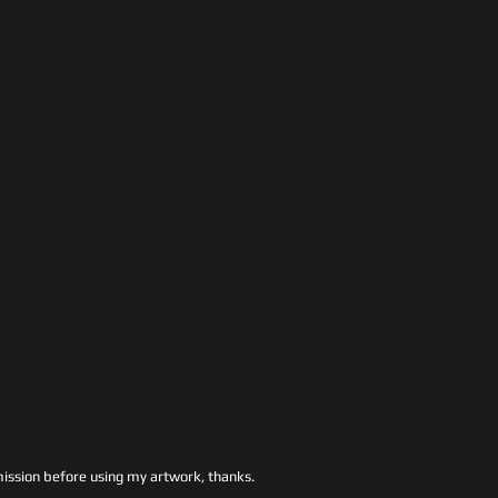
ssion before using my artwork, thanks.