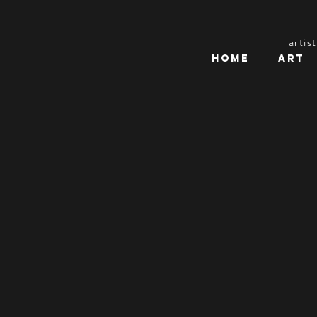
artis
Home
Art