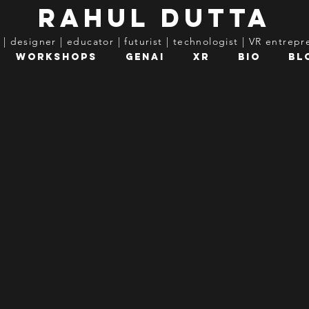
rahul dutta
t | designer | educator | futurist | technologist | VR entrep
Workshops
GenAI
XR
Bio
Bl