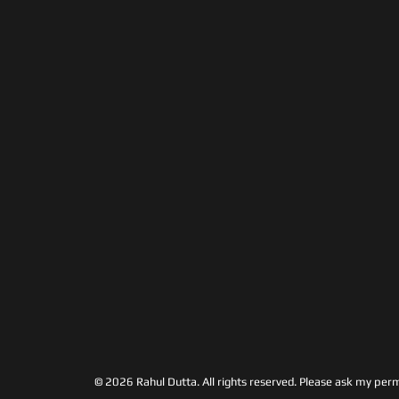
© 2026 Rahul Dutta. All rights reserved.
Please ask my permi