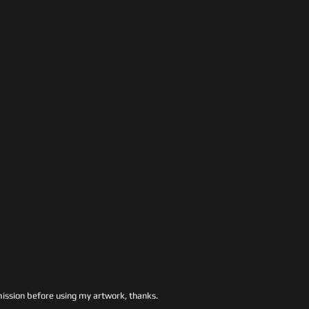
ssion before using my artwork, thanks.