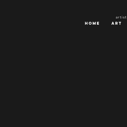
artis
Home
Art