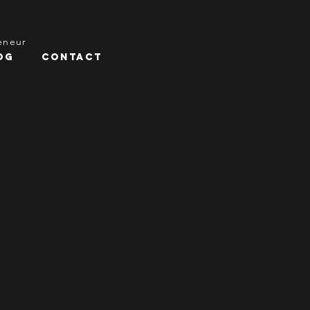
reneur
og
Contact