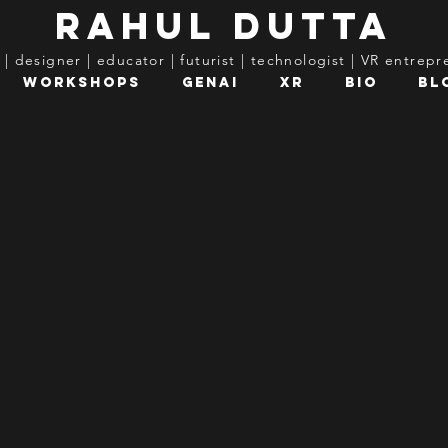
rahul dutta
t | designer | educator | futurist | technologist | VR entrep
Workshops
GenAI
XR
Bio
Bl