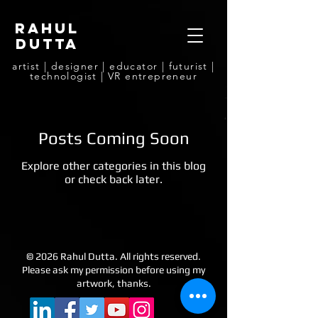
rahul
dutta
artist | designer | educator | futurist |
technologist | VR entrepreneur
Posts Coming Soon
Explore other categories in this blog
or check back later.
© 2026 Rahul Dutta. All rights reserved.
Please ask my permission before using my
artwork, thanks.